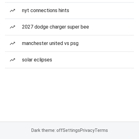
nyt connections hints
2027 dodge charger super bee
manchester united vs psg
solar eclipses
Dark theme: off
Settings
Privacy
Terms