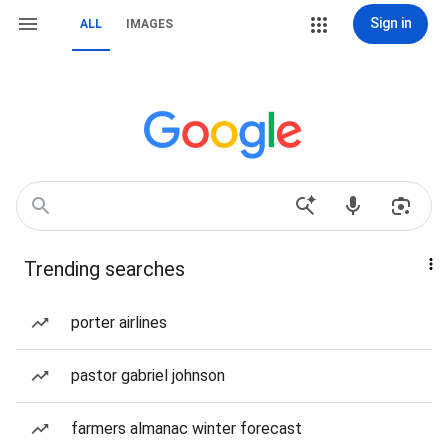
Sign in
ALL
IMAGES
Trending searches
porter airlines
pastor gabriel johnson
farmers almanac winter forecast