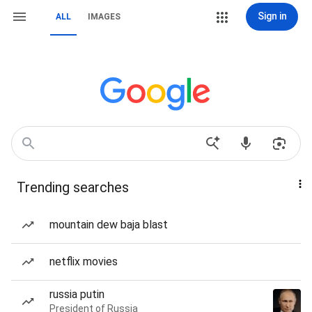
Sign in
ALL
IMAGES
Trending searches
mountain dew baja blast
netflix movies
russia putin
President of Russia