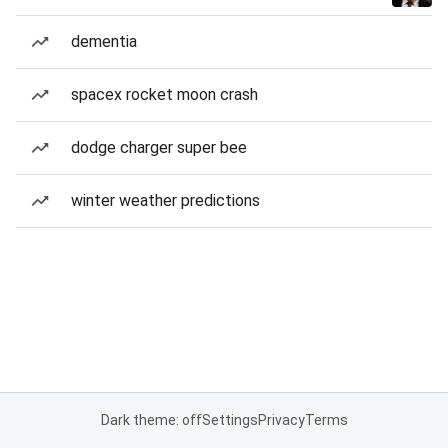
dementia
spacex rocket moon crash
dodge charger super bee
winter weather predictions
Dark theme: off
Settings
Privacy
Terms