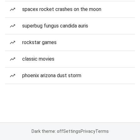
spacex rocket crashes on the moon
superbug fungus candida auris
rockstar games
classic movies
phoenix arizona dust storm
Dark theme: off
Settings
Privacy
Terms