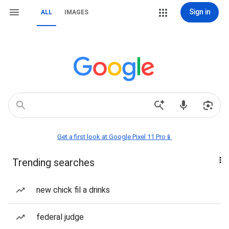
Sign in
ALL
IMAGES
Get a first look at Google Pixel 11 Pro📱
Trending searches
new chick fil a drinks
federal judge