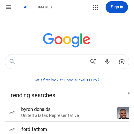
Sign in
ALL
IMAGES
Get a first look at Google Pixel 11 Pro📱
Trending searches
byron donalds
United States Representative
ford fathom