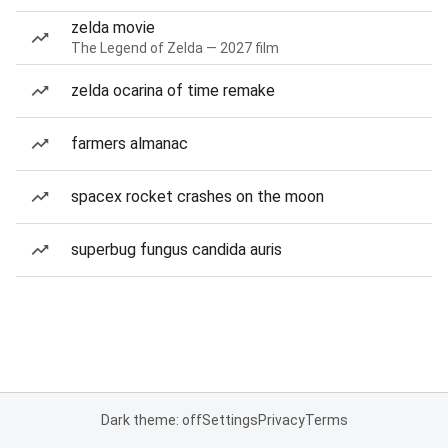
zelda movie
The Legend of Zelda — 2027 film
zelda ocarina of time remake
farmers almanac
spacex rocket crashes on the moon
superbug fungus candida auris
Dark theme: off
Settings
Privacy
Terms