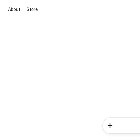
About
Store