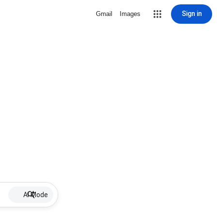
Sign in
Gmail
Images
AI Mode