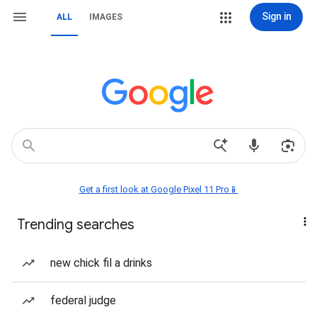
Sign in
ALL
IMAGES
Get a first look at Google Pixel 11 Pro📱
Trending searches
new chick fil a drinks
federal judge