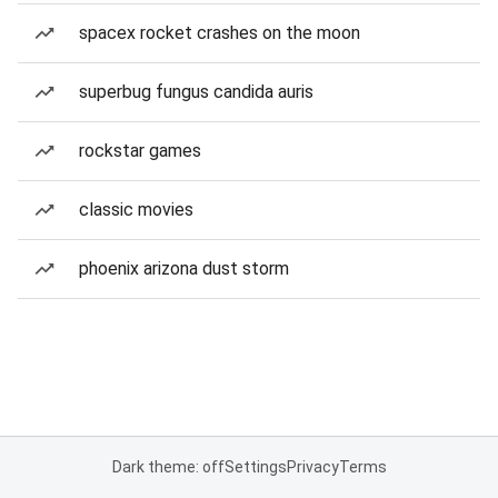
spacex rocket crashes on the moon
superbug fungus candida auris
rockstar games
classic movies
phoenix arizona dust storm
Dark theme: off
Settings
Privacy
Terms