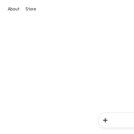
About
Store