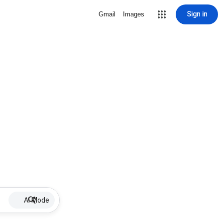
Sign in
Gmail
Images
AI Mode