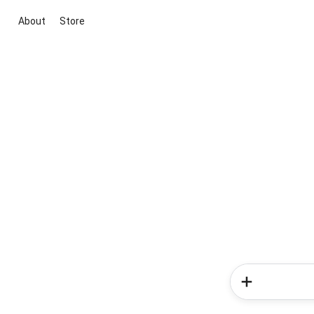
About
Store