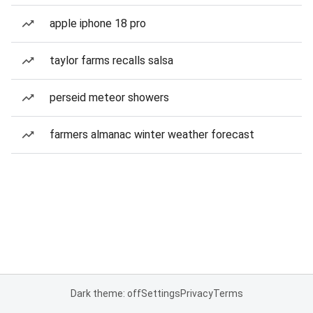
apple iphone 18 pro
taylor farms recalls salsa
perseid meteor showers
farmers almanac winter weather forecast
Dark theme: off
Settings
Privacy
Terms