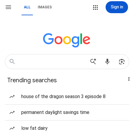
Sign in
ALL
IMAGES
Trending searches
house of the dragon season 3 episode 8
permanent daylight savings time
low fat dairy