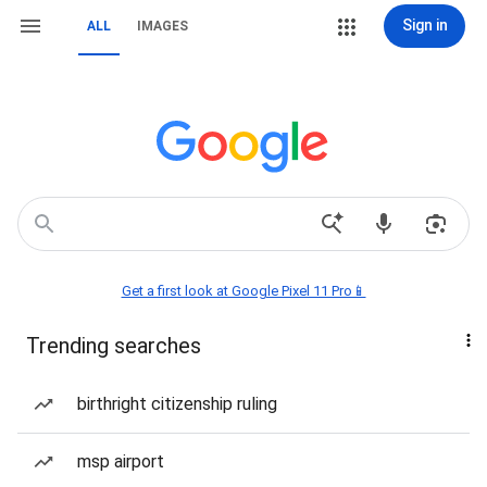
Sign in
ALL
IMAGES
Get a first look at Google Pixel 11 Pro📱
Trending searches
birthright citizenship ruling
msp airport