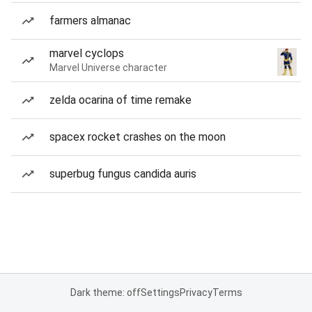
farmers almanac
marvel cyclops
Marvel Universe character
zelda ocarina of time remake
spacex rocket crashes on the moon
superbug fungus candida auris
Dark theme: off
Settings
Privacy
Terms