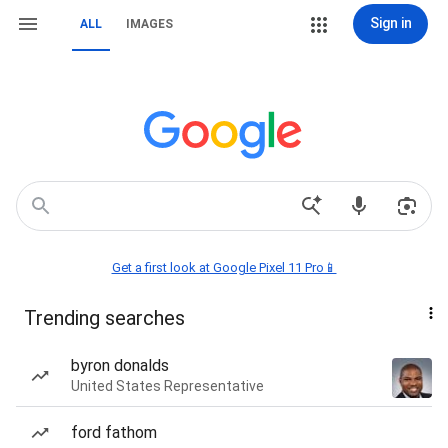
Sign in
ALL
IMAGES
Get a first look at Google Pixel 11 Pro📱
Trending searches
byron donalds
United States Representative
ford fathom