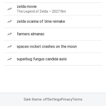
zelda movie
The Legend of Zelda — 2027 film
zelda ocarina of time remake
farmers almanac
spacex rocket crashes on the moon
superbug fungus candida auris
Dark theme: off
Settings
Privacy
Terms