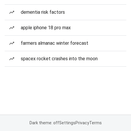
dementia risk factors
apple iphone 18 pro max
farmers almanac winter forecast
spacex rocket crashes into the moon
Dark theme: off
Settings
Privacy
Terms