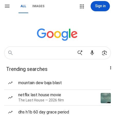
Sign in
ALL
IMAGES
Trending searches
mountain dew baja blast
netflix last house movie
The Last House — 2026 film
dhs h1b 60 day grace period