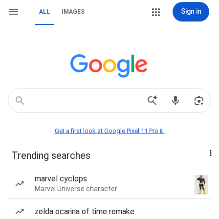
Sign in
ALL
IMAGES
Get a first look at Google Pixel 11 Pro📱
Trending searches
marvel cyclops
Marvel Universe character
zelda ocarina of time remake