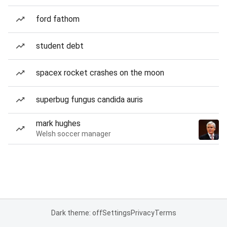
ford fathom
student debt
spacex rocket crashes on the moon
superbug fungus candida auris
mark hughes
Welsh soccer manager
Dark theme: off
Settings
Privacy
Terms