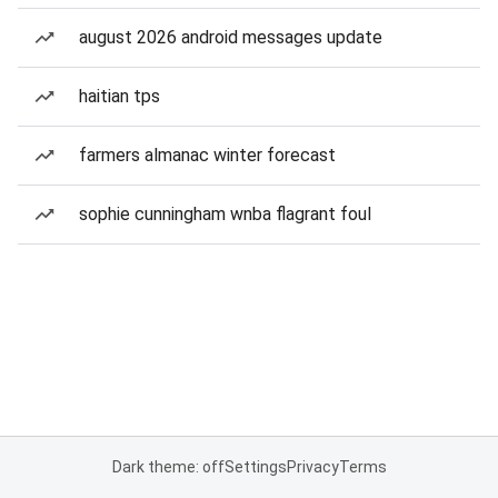
august 2026 android messages update
haitian tps
farmers almanac winter forecast
sophie cunningham wnba flagrant foul
Dark theme: off
Settings
Privacy
Terms