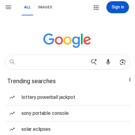
Sign in
ALL
IMAGES
Trending searches
lottery powerball jackpot
sony portable console
solar eclipses