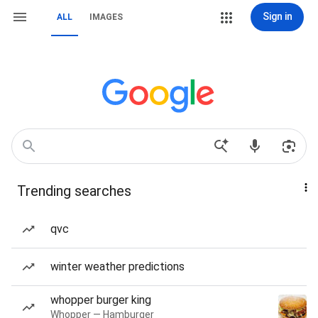
Sign in
ALL
IMAGES
Trending searches
qvc
winter weather predictions
whopper burger king
Whopper — Hamburger