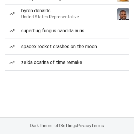
byron donalds
United States Representative
superbug fungus candida auris
spacex rocket crashes on the moon
zelda ocarina of time remake
Dark theme: off
Settings
Privacy
Terms