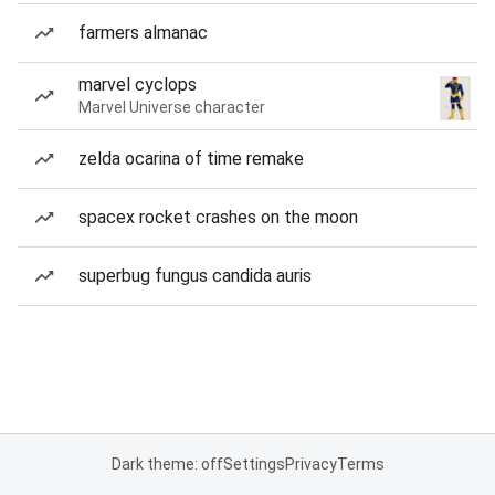
farmers almanac
marvel cyclops
Marvel Universe character
zelda ocarina of time remake
spacex rocket crashes on the moon
superbug fungus candida auris
Dark theme: off
Settings
Privacy
Terms