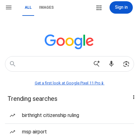
Sign in
ALL
IMAGES
Get a first look at Google Pixel 11 Pro📱
Trending searches
birthright citizenship ruling
msp airport