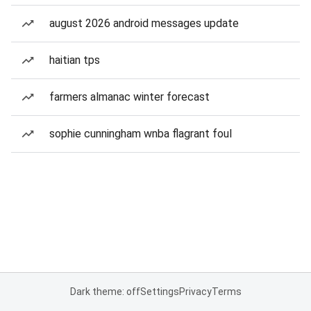
august 2026 android messages update
haitian tps
farmers almanac winter forecast
sophie cunningham wnba flagrant foul
Dark theme: off
Settings
Privacy
Terms