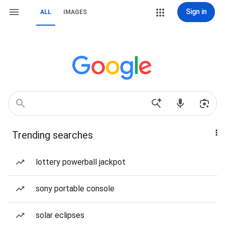
Sign in
ALL
IMAGES
Trending searches
lottery powerball jackpot
sony portable console
solar eclipses