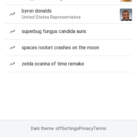
byron donalds
United States Representative
superbug fungus candida auris
spacex rocket crashes on the moon
zelda ocarina of time remake
Dark theme: off
Settings
Privacy
Terms