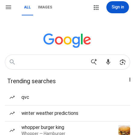
Sign in
ALL
IMAGES
Trending searches
qvc
winter weather predictions
whopper burger king
Whopper — Hamburger