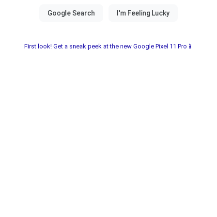
First look! Get a sneak peek at the new Google Pixel 11 Pro📱