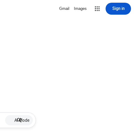
Sign in
Gmail
Images
AI Mode