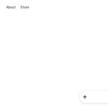
About
Store