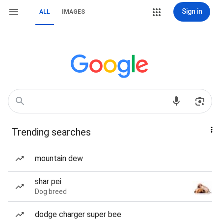
Sign in
ALL
IMAGES
Trending searches
mountain dew
shar pei
Dog breed
dodge charger super bee