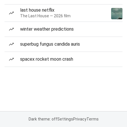
last house netflix
The Last House — 2026 film
winter weather predictions
superbug fungus candida auris
spacex rocket moon crash
Dark theme: off
Settings
Privacy
Terms