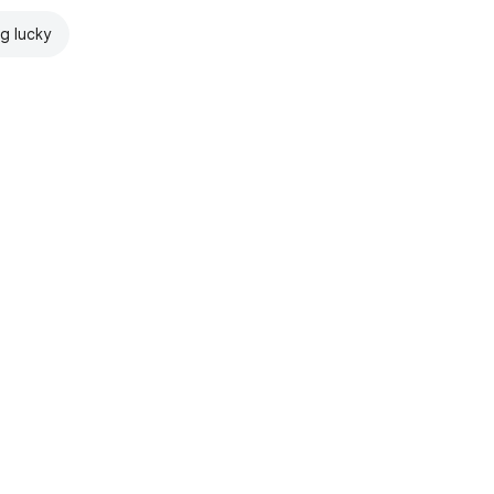
ng lucky