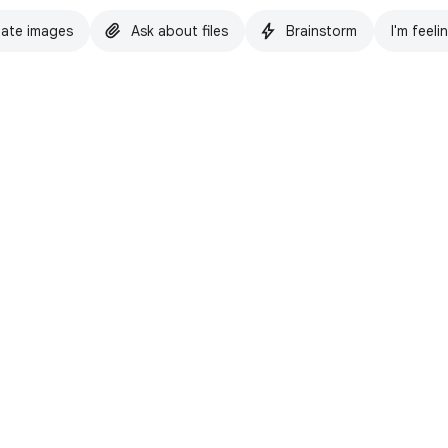
ate images
Ask about files
Brainstorm
I'm feeli