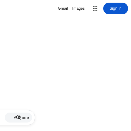
Sign in
Gmail
Images
AI Mode