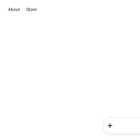
About
Store