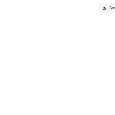
🍌
Cre