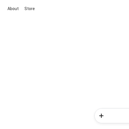
About
Store