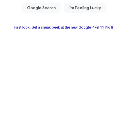
First look! Get a sneak peek at the new Google Pixel 11 Pro📱