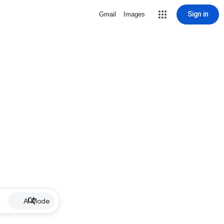
Sign in
Gmail
Images
AI Mode