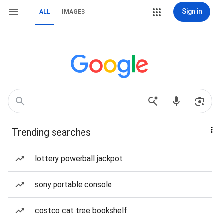
Sign in
ALL
IMAGES
Trending searches
lottery powerball jackpot
sony portable console
costco cat tree bookshelf