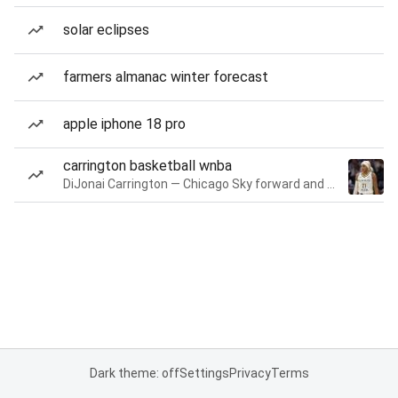
solar eclipses
farmers almanac winter forecast
apple iphone 18 pro
carrington basketball wnba
DiJonai Carrington — Chicago Sky forward and guard
Dark theme: off
Settings
Privacy
Terms