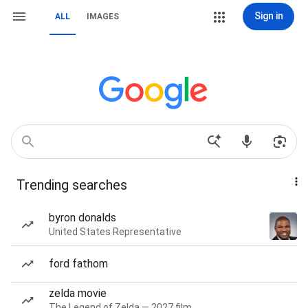
Sign in
ALL
IMAGES
Trending searches
byron donalds
United States Representative
ford fathom
zelda movie
The Legend of Zelda — 2027 film