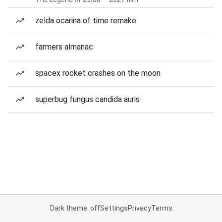
zelda ocarina of time remake
farmers almanac
spacex rocket crashes on the moon
superbug fungus candida auris
Dark theme: off
Settings
Privacy
Terms