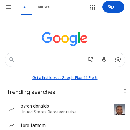
Sign in
ALL
IMAGES
Get a first look at Google Pixel 11 Pro📱
Trending searches
byron donalds
United States Representative
ford fathom