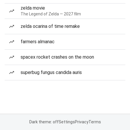
zelda movie
The Legend of Zelda — 2027 film
zelda ocarina of time remake
farmers almanac
spacex rocket crashes on the moon
superbug fungus candida auris
Dark theme: off
Settings
Privacy
Terms